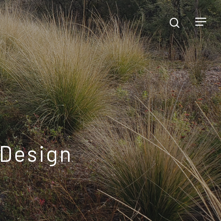
 Design