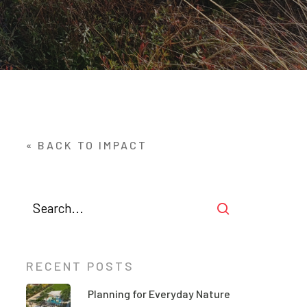
« BACK TO IMPACT
RECENT POSTS
Planning for Everyday Nature