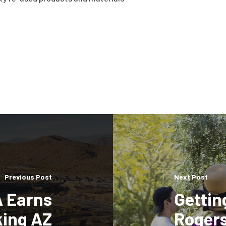
Previous Post
Next Post
A Earns
Gettin
king AZ
Rogers