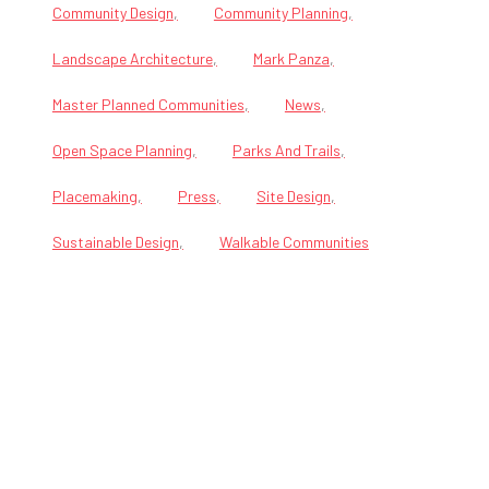
Community Design
Community Planning
Landscape Architecture
Mark Panza
Master Planned Communities
News
Open Space Planning
Parks And Trails
Placemaking
Press
Site Design
Sustainable Design
Walkable Communities