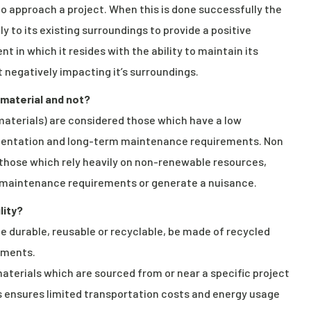
o approach a project. When this is done successfully the
 to its existing surroundings to provide a positive
in which it resides with the ability to maintain its
 negatively impacting it’s surroundings.
 material and not?
 materials) are considered those which have a low
ementation and long-term maintenance requirements. Non
 those which rely heavily on non-renewable resources,
ve maintenance requirements or generate a nuisance.
lity?
be durable, reusable or recyclable, be made of recycled
ements.
materials which are sourced from or near a specific project
ls ensures limited transportation costs and energy usage