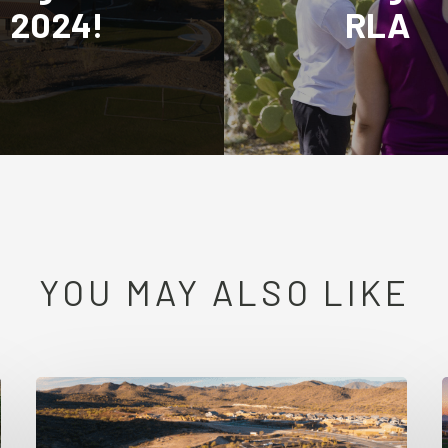
2024!
RLA
YOU MAY ALSO LIKE