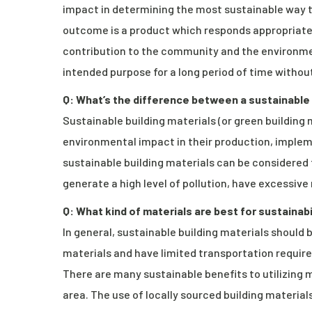
impact in determining the most sustainable way t
outcome is a product which responds appropriately
contribution to the community and the environment 
intended purpose for a long period of time without
Q: What’s the difference between a sustainable
Sustainable building materials (or green building
environmental impact in their production, impl
sustainable building materials can be considered
generate a high level of pollution, have excessi
Q: What kind of materials are best for sustainabi
In general, sustainable building materials should 
materials and have limited transportation requir
There are many sustainable benefits to utilizing 
area. The use of locally sourced building materia