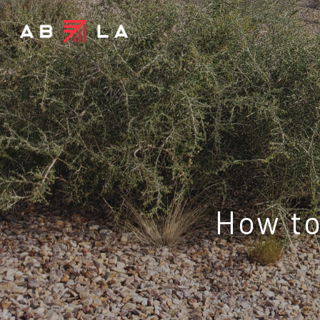
How to