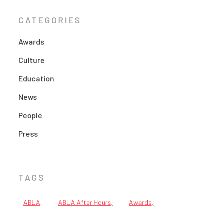
CATEGORIES
Awards
Culture
Education
News
People
Press
TAGS
ABLA
ABLA After Hours
Awards