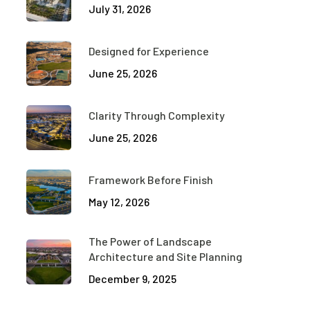
July 31, 2026
Designed for Experience
June 25, 2026
Clarity Through Complexity
June 25, 2026
Framework Before Finish
May 12, 2026
The Power of Landscape
Architecture and Site Planning
December 9, 2025