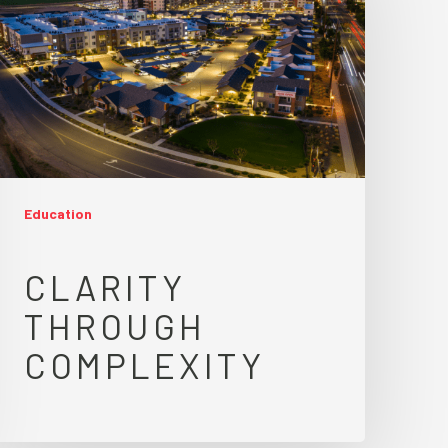
Education
CLARITY
THROUGH
COMPLEXITY