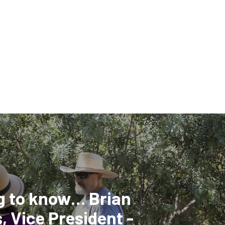
g to know… Brian
, Vice President -