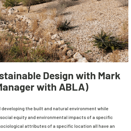
stainable Design with Mark
 Manager with ABLA)
 developing the built and natural environment while
social equity and environmental impacts of a specific
sociological attributes of a specific location all have an