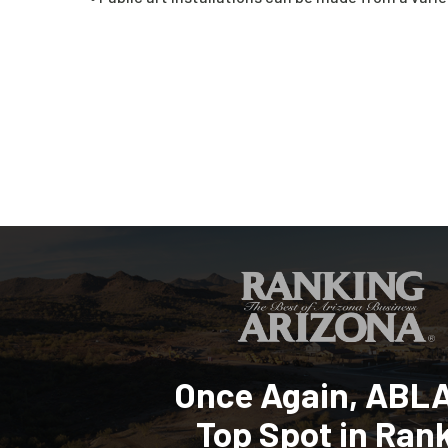
Once Again, ABL
Top Spot in Ran