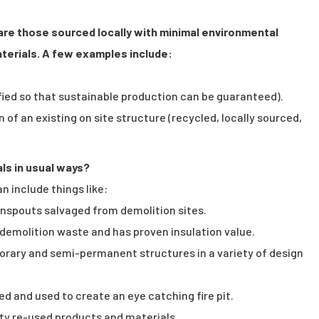
 are those sourced locally with minimal environmental
terials. A few examples include:
ified so that sustainable production can be guaranteed).
 of an existing on site structure (recycled, locally sourced,
als in usual ways?
n include things like:
nspouts salvaged from demolition sites.
om demolition waste and has proven insulation value.
orary and semi-permanent structures in a variety of design
d and used to create an eye catching fire pit.
iety re-used products and materials