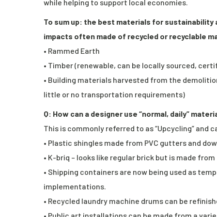
while helping to support local economies.
To sum up: the best materials for sustainability
impacts often made of recycled or recyclable ma
• Rammed Earth
• Timber (renewable, can be locally sourced, cert
• Building materials harvested from the demolition
little or no transportation requirements)
Q: How can a designer use “normal, daily” materi
This is commonly referred to as “Upcycling” and ca
• Plastic shingles made from PVC gutters and dow
• K-briq – looks like regular brick but is made fr
• Shipping containers are now being used as temp
implementations.
• Recycled laundry machine drums can be refinishe
• Public art installations can be made from a var