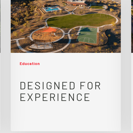
Education
DESIGNED FOR
EXPERIENCE