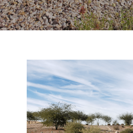
Hit enter to search or ESC to close