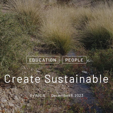
EDUCATION
PEOPLE
 Create Sustainable
By
ABLA
December 8, 2023