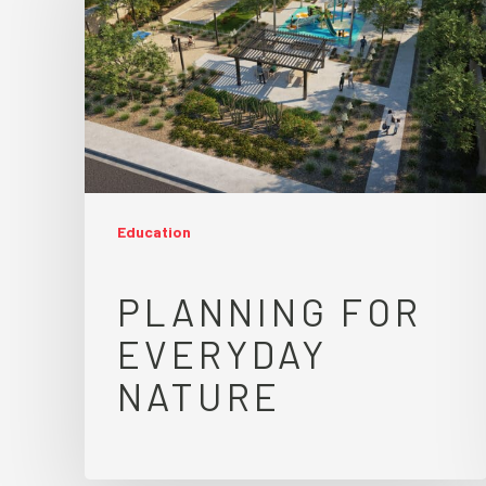
Education
PLANNING FOR
EVERYDAY
NATURE