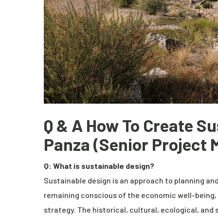
Q & A How To Create Su
Panza (
Senior Project
Q: What is sustainable design?
Sustainable design is an approach to planning and
remaining conscious of the economic well-being, 
strategy. The historical, cultural, ecological, and 