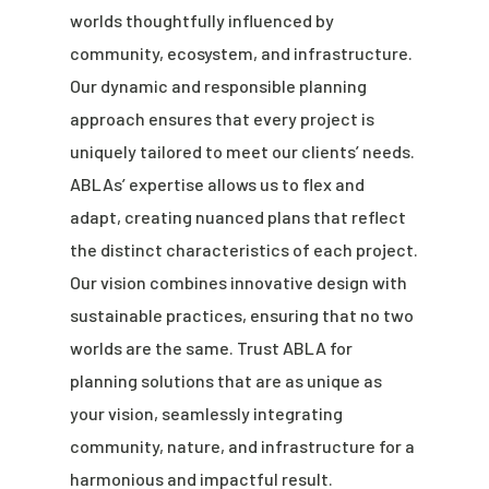
worlds thoughtfully influenced by
community, ecosystem, and infrastructure.
Our dynamic and responsible planning
approach ensures that every project is
uniquely tailored to meet our clients’ needs.
ABLAs’ expertise allows us to flex and
adapt, creating nuanced plans that reflect
the distinct characteristics of each project.
Our vision combines innovative design with
sustainable practices, ensuring that no two
worlds are the same. Trust ABLA for
planning solutions that are as unique as
your vision, seamlessly integrating
community, nature, and infrastructure for a
harmonious and impactful result.