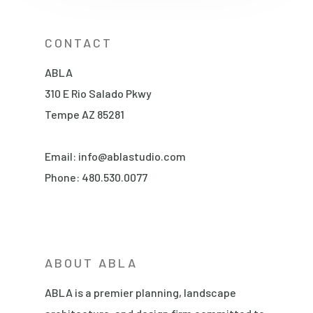
CONTACT
ABLA
310 E Rio Salado Pkwy
Tempe AZ 85281
Email:
info@ablastudio.com
Phone:
480.530.0077
ABOUT ABLA
ABLA is a premier planning, landscape