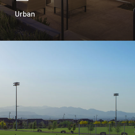
Urban