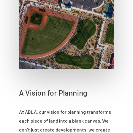
A Vision for Planning
At ABLA, our vision for planning transforms
each piece of land into a blank canvas. We
don’t just create developments; we create