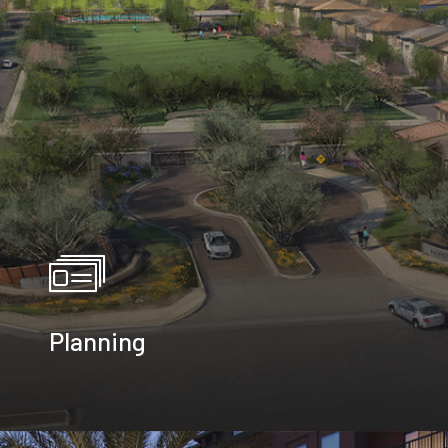
Planning