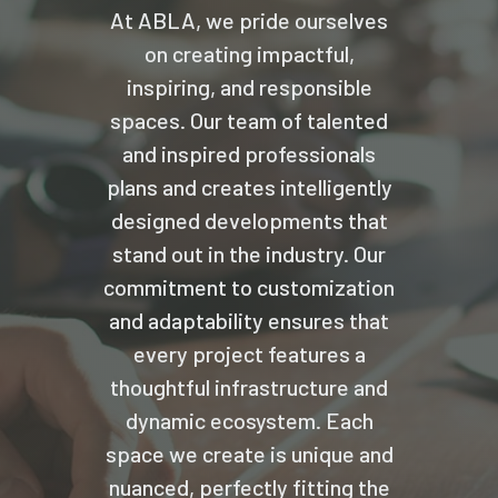
At ABLA, we pride ourselves
on creating impactful,
inspiring, and responsible
spaces. Our team of talented
and inspired professionals
plans and creates intelligently
designed developments that
stand out in the industry. Our
commitment to customization
and adaptability ensures that
every project features a
thoughtful infrastructure and
dynamic ecosystem. Each
space we create is unique and
nuanced, perfectly fitting the