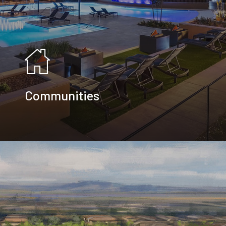
Communities