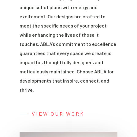
unique set of plans with energy and
excitement. Our designs are crafted to
meet the specific needs of your project
while enhancing the lives of those it
touches. ABLA’s commitment to excellence
guarantees that every space we create is
impactful, thoughtfully designed, and
meticulously maintained. Choose ABLA for
developments that inspire, connect, and
thrive.
VIEW OUR WORK