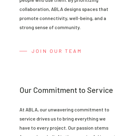
collaboration, ABLA designs spaces that
promote connectivity, well-being, and a
strong sense of community.
JOIN OUR TEAM
Our Commitment to Service
At ABLA, our unwavering commitment to
service drives us to bring everything we
have to every project. Our passion stems