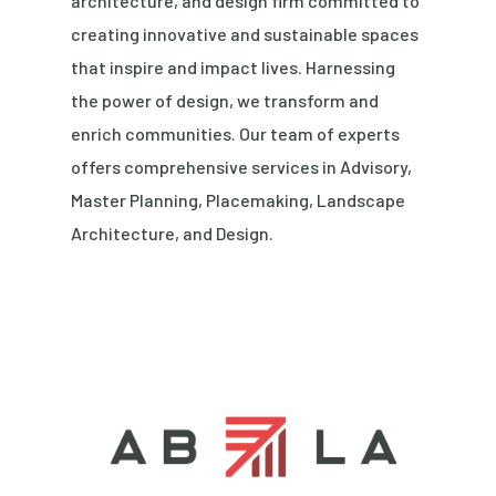
architecture, and design firm committed to
creating innovative and sustainable spaces
that inspire and impact lives. Harnessing
the power of design, we transform and
enrich communities. Our team of experts
offers comprehensive services in Advisory,
Master Planning, Placemaking, Landscape
Architecture, and Design.