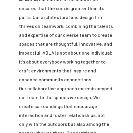
ensures that the sum is greater than its
parts. Our architectural and design firm
thrives on teamwork, combining the talents
and expertise of our diverse team to create
spaces that are thoughtful, innovative, and
impactful. ABLA is not about one individual;
it’s about everybody working together to
craft environments that inspire and
enhance community connections.
Our collaborative approach extends beyond
our team to the spaces we design. We
create surroundings that encourage
interaction and foster relationships, not
only with the outdoors but also among the
people who use them. By prioritizing