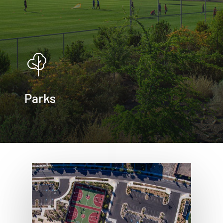
Parks