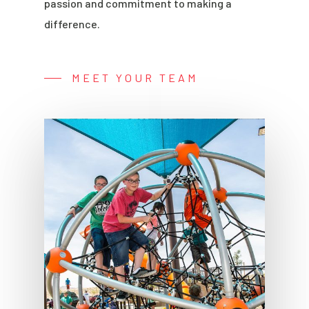
passion and commitment to making a
difference.
MEET YOUR TEAM