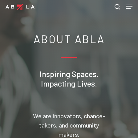
ABOUT ABLA
Hit enter to search or ESC to close
Inspiring Spaces.
Impacting Lives.
We are innovators, chance-
takers, and community
makers.