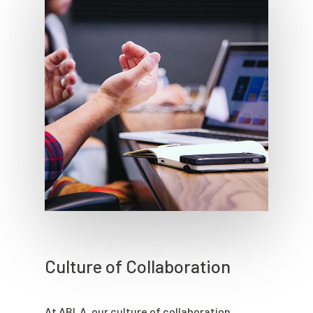
Culture of Collaboration
At ABLA, our culture of collaboration