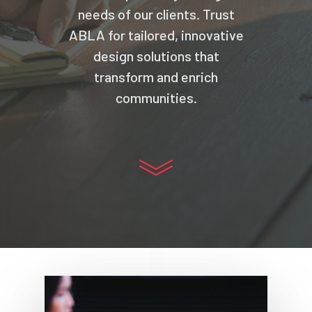
needs of our clients. Trust
ABLA for tailored, innovative
design solutions that
transform and enrich
communities.