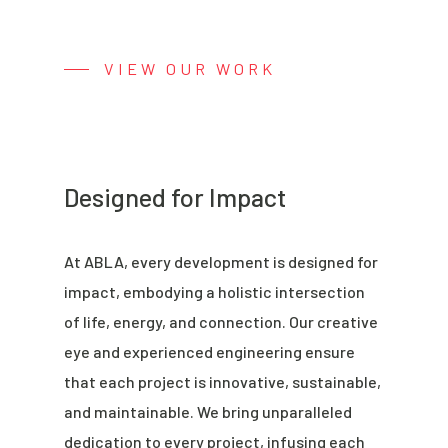
VIEW OUR WORK
Designed for Impact
At ABLA, every development is designed for
impact, embodying a holistic intersection
of life, energy, and connection. Our creative
eye and experienced engineering ensure
that each project is innovative, sustainable,
and maintainable. We bring unparalleled
dedication to every project, infusing each