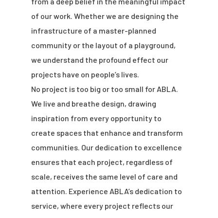
from a deep belief in the meaningful impact
of our work. Whether we are designing the
infrastructure of a master-planned
community or the layout of a playground,
we understand the profound effect our
projects have on people’s lives.
No project is too big or too small for ABLA.
We live and breathe design, drawing
inspiration from every opportunity to
create spaces that enhance and transform
communities. Our dedication to excellence
ensures that each project, regardless of
scale, receives the same level of care and
attention. Experience ABLA’s dedication to
service, where every project reflects our