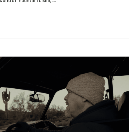
 world of mountain biking,...