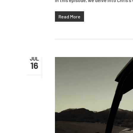
In this episode, we delve into Chris's
Read More
JUL
16