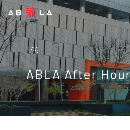
Tag
ABLA After Hour