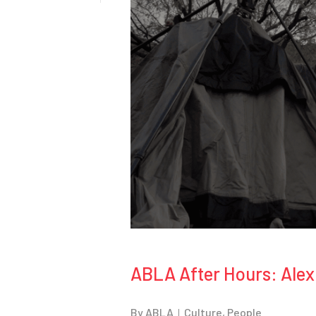
ABLA After Hours: Alex
By
ABLA
Culture
,
People