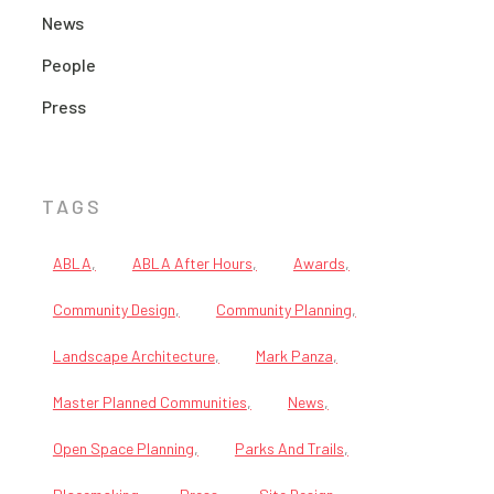
News
People
Press
TAGS
ABLA
ABLA After Hours
Awards
Community Design
Community Planning
Landscape Architecture
Mark Panza
Master Planned Communities
News
Open Space Planning
Parks And Trails