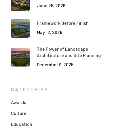
June 25, 2026
Framework Before Finish
May 12, 2026
The Power of Landscape
Architecture and Site Planning
December 9, 2025
CATEGORIES
Awards
Culture
Education