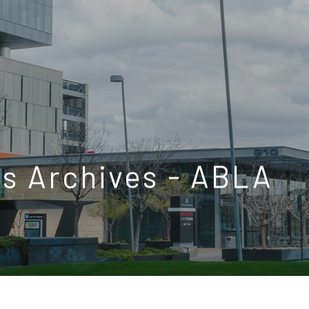
s Archives - ABLA