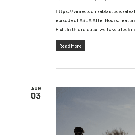
https://vimeo.com/ablastudio/alexf
episode of ABLA After Hours, featuri
Fish. In this release, we take a look in
Read More
AUG
03