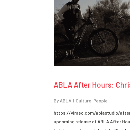
ABLA After Hours: Chri
By
ABLA
Culture
,
People
https://vimeo.com/ablastudio/after
upcoming release of ABLA After Hour