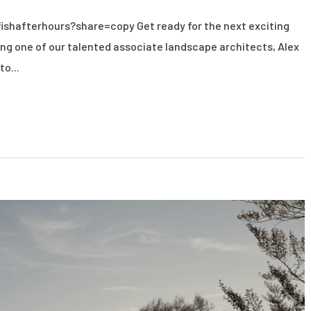
ishafterhours?share=copy Get ready for the next exciting
ng one of our talented associate landscape architects, Alex
to...