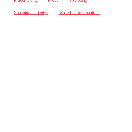
Placemaking
Press
Site Design
Sustainable Design
Walkable Communities