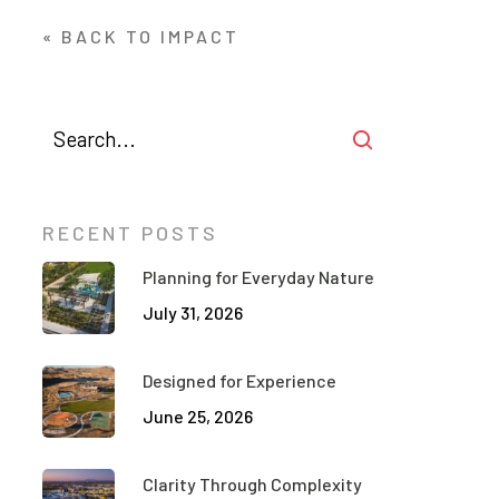
« BACK TO IMPACT
RECENT POSTS
Planning for Everyday Nature
July 31, 2026
Designed for Experience
June 25, 2026
Clarity Through Complexity