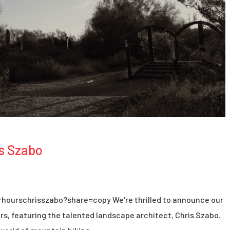
s Szabo
hourschrisszabo?share=copy We're thrilled to announce our
s, featuring the talented landscape architect, Chris Szabo.