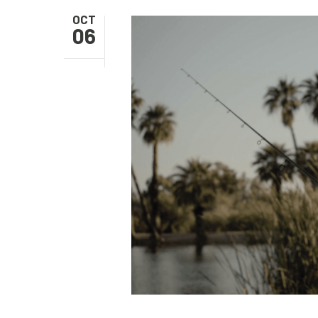
OCT
06
Hit enter to search or ESC to close