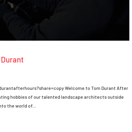
 Durant
durantafterhours?share=copy Welcome to Tom Durant After
ting hobbies of our talented landscape architects outside
nto the world of...