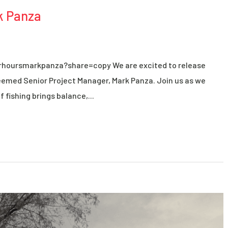
k Panza
rhoursmarkpanza?share=copy We are excited to release
eemed Senior Project Manager, Mark Panza. Join us as we
 fishing brings balance,...