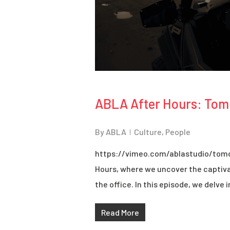
ABLA After Hours: Tom
By
ABLA
Culture
,
People
https://vimeo.com/ablastudio/tom
Hours, where we uncover the captiva
the office. In this episode, we delve i
Read More