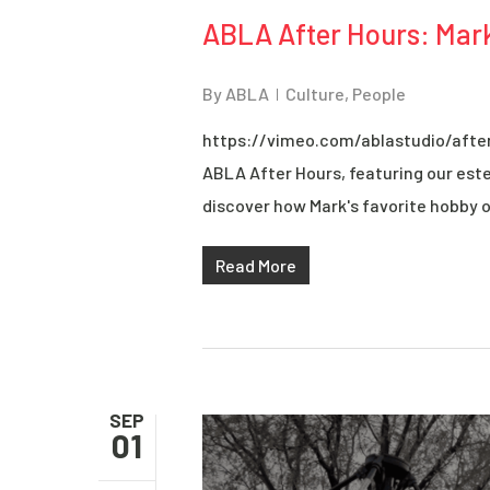
ABLA After Hours: Mar
By
ABLA
Culture
,
People
https://vimeo.com/ablastudio/afte
ABLA After Hours, featuring our est
discover how Mark's favorite hobby of
Read More
SEP
01