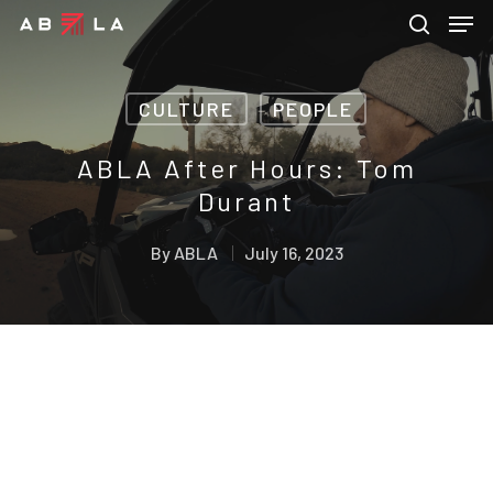
CULTURE
PEOPLE
Hit enter to search or ESC to close
ABLA After Hours: Tom
Durant
By
ABLA
July 16, 2023