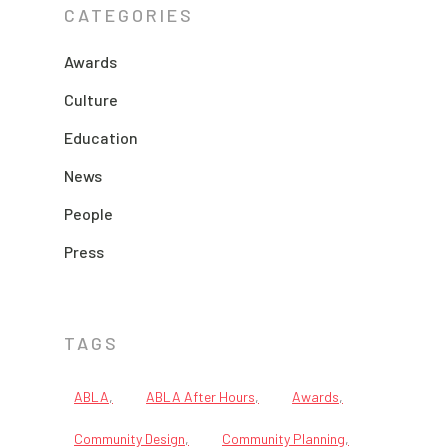
CATEGORIES
Awards
Culture
Education
News
People
Press
TAGS
ABLA
ABLA After Hours
Awards
Community Design
Community Planning