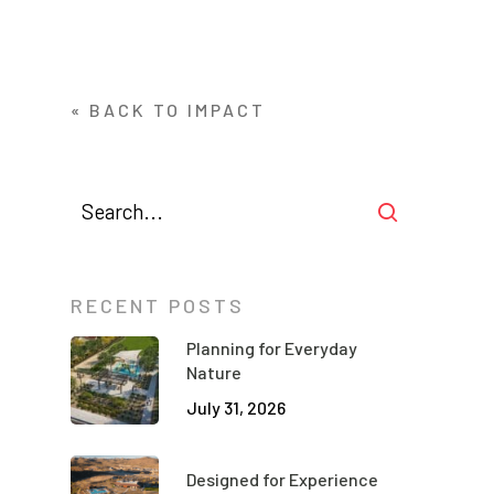
« BACK TO IMPACT
RECENT POSTS
Planning for Everyday
Nature
July 31, 2026
Designed for Experience