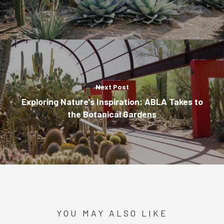
Next Post
Exploring Nature's Inspiration: ABLA Takes to
the Botanical Gardens
YOU MAY ALSO LIKE