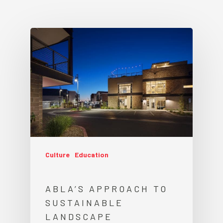
Culture
Education
ABLA’S APPROACH TO
SUSTAINABLE
LANDSCAPE