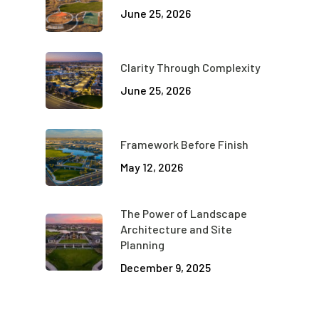
June 25, 2026
Clarity Through Complexity
June 25, 2026
Framework Before Finish
May 12, 2026
The Power of Landscape
Architecture and Site
Planning
December 9, 2025