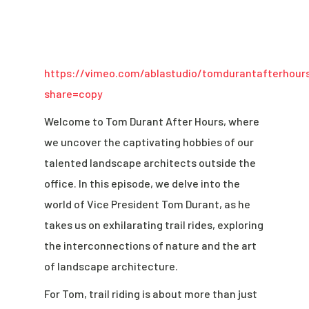
https://vimeo.com/ablastudio/tomdurantafterhour
share=copy
Welcome to Tom Durant After Hours, where
we uncover the captivating hobbies of our
talented landscape architects outside the
office. In this episode, we delve into the
world of Vice President Tom Durant, as he
takes us on exhilarating trail rides, exploring
the interconnections of nature and the art
of landscape architecture.
For Tom, trail riding is about more than just