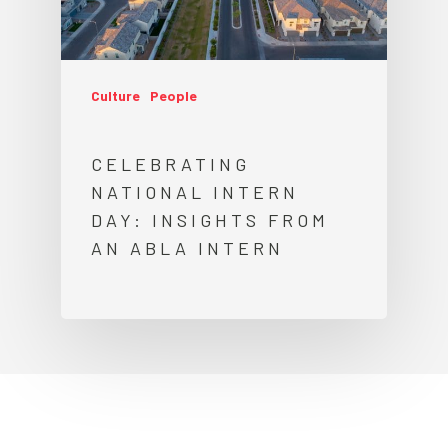
Culture
People
CELEBRATING
NATIONAL INTERN
DAY: INSIGHTS FROM
AN ABLA INTERN