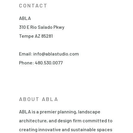
CONTACT
ABLA
310 E Rio Salado Pkwy
Tempe AZ 85281
Email:
info@ablastudio.com
Phone:
480.530.0077
ABOUT ABLA
ABLA is a premier planning, landscape
architecture, and design firm committed to
creating innovative and sustainable spaces