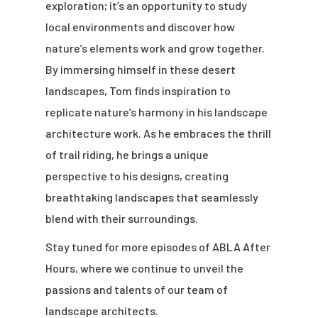
exploration; it’s an opportunity to study
local environments and discover how
nature’s elements work and grow together.
By immersing himself in these desert
landscapes, Tom finds inspiration to
replicate nature’s harmony in his landscape
architecture work. As he embraces the thrill
of trail riding, he brings a unique
perspective to his designs, creating
breathtaking landscapes that seamlessly
blend with their surroundings.
Stay tuned for more episodes of ABLA After
Hours, where we continue to unveil the
passions and talents of our team of
landscape architects.