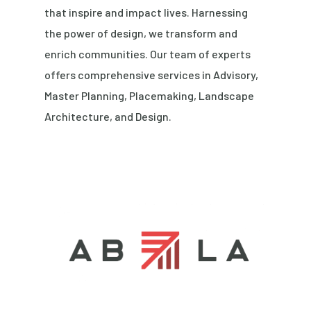
that inspire and impact lives. Harnessing
the power of design, we transform and
enrich communities. Our team of experts
offers comprehensive services in Advisory,
Master Planning, Placemaking, Landscape
Architecture, and Design.