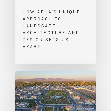
HOW ABLA’S UNIQUE
APPROACH TO
LANDSCAPE
ARCHITECTURE AND
DESIGN SETS US
APART