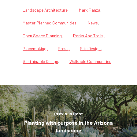
Landscape Architecture
Mark Panza
Master Planned Communities
News
Open Space Planning
Parks And Trails
Placemaking
Press
Site Design
Sustainable Design
Walkable Communities
Previous Post
Planting with purpose in the Arizona
landscape