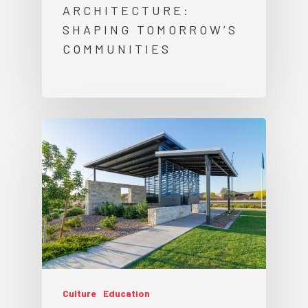
ARCHITECTURE:
SHAPING TOMORROW’S
COMMUNITIES
Culture
Education