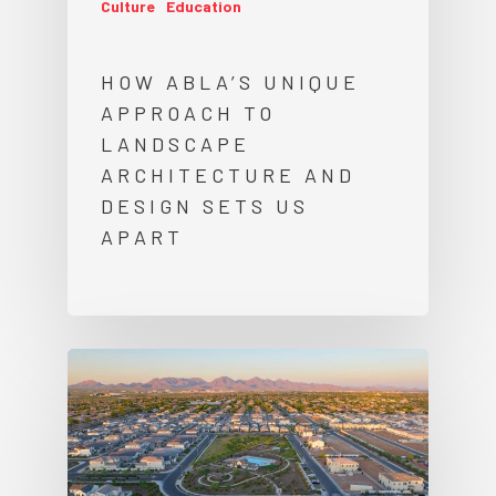
Culture
Education
HOW ABLA’S UNIQUE
APPROACH TO
LANDSCAPE
ARCHITECTURE AND
DESIGN SETS US
APART