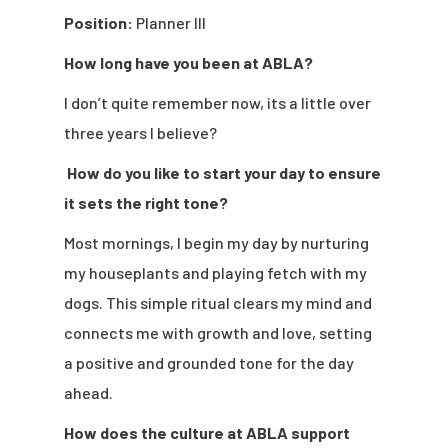
Position:
Planner III
How long have you been at ABLA?
I don’t quite remember now, its a little over
three years I believe?
How do you like to start your day to ensure
it sets the right tone?
Most mornings, I begin my day by nurturing
my houseplants and playing fetch with my
dogs. This simple ritual clears my mind and
connects me with growth and love, setting
a positive and grounded tone for the day
ahead.
How does the culture at ABLA support