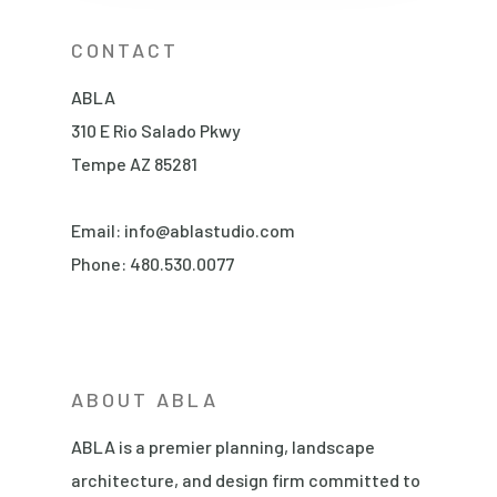
CONTACT
ABLA
310 E Rio Salado Pkwy
Tempe AZ 85281
Email:
info@ablastudio.com
Phone:
480.530.0077
ABOUT ABLA
ABLA is a premier planning, landscape
architecture, and design firm committed to