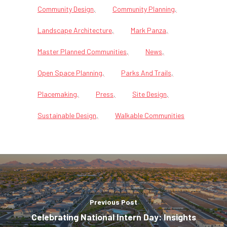
Community Design
Community Planning
Landscape Architecture
Mark Panza
Master Planned Communities
News
Open Space Planning
Parks And Trails
Placemaking
Press
Site Design
Sustainable Design
Walkable Communities
Previous Post
Celebrating National Intern Day: Insights