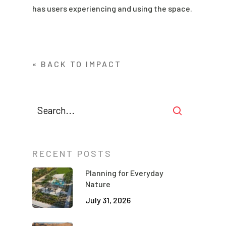
has users experiencing and using the space.
« BACK TO IMPACT
RECENT POSTS
Planning for Everyday
Nature
July 31, 2026