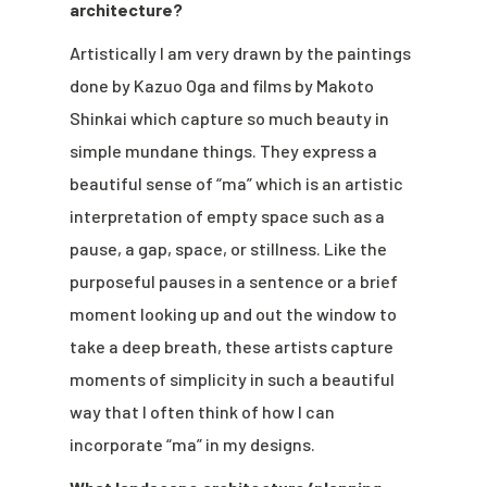
architecture?
Artistically I am very drawn by the paintings
done by Kazuo Oga and films by Makoto
Shinkai which capture so much beauty in
simple mundane things. They express a
beautiful sense of “ma” which is an artistic
interpretation of empty space such as a
pause, a gap, space, or stillness. Like the
purposeful pauses in a sentence or a brief
moment looking up and out the window to
take a deep breath, these artists capture
moments of simplicity in such a beautiful
way that I often think of how I can
incorporate “ma” in my designs.