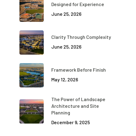
Designed for Experience
June 25, 2026
Clarity Through Complexity
June 25, 2026
Framework Before Finish
May 12, 2026
The Power of Landscape
Architecture and Site
Planning
December 9, 2025