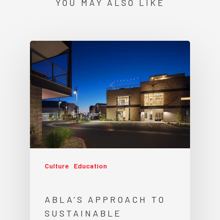
YOU MAY ALSO LIKE
Culture
Education
ABLA’S APPROACH TO
SUSTAINABLE