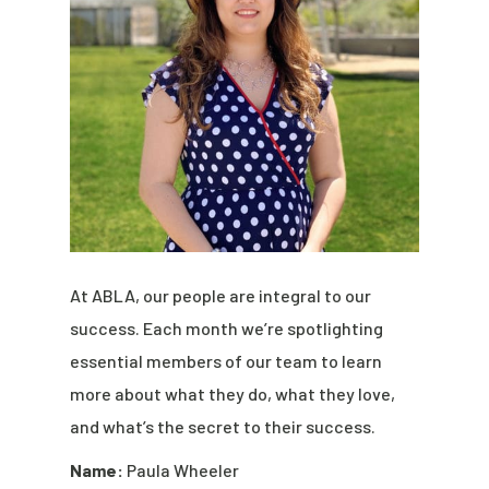
At ABLA, our people are integral to our
success. Each month we’re spotlighting
essential members of our team to learn
more about what they do, what they love,
and what’s the secret to their success.
Name:
Paula Wheeler