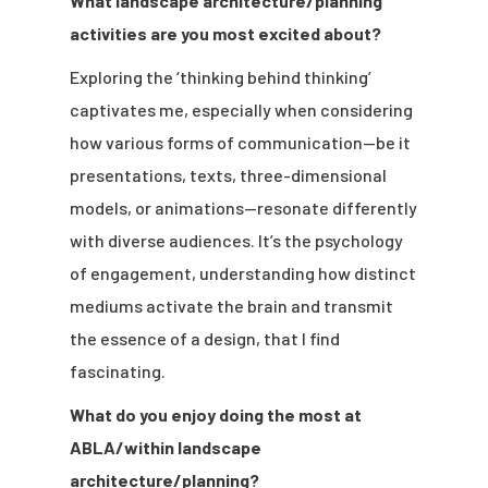
What landscape architecture/planning
activities are you most excited about?
Exploring the ‘thinking behind thinking’
captivates me, especially when considering
how various forms of communication—be it
presentations, texts, three-dimensional
models, or animations—resonate differently
with diverse audiences. It’s the psychology
of engagement, understanding how distinct
mediums activate the brain and transmit
the essence of a design, that I find
fascinating.
What do you enjoy doing the most at
ABLA/within landscape
architecture/planning?