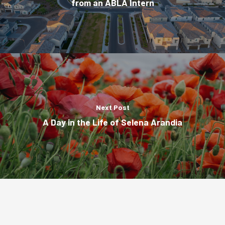
from an ABLA Intern
Next Post
A Day in the Life of Selena Arandia