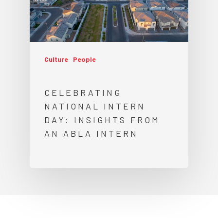
Culture
People
CELEBRATING
NATIONAL INTERN
DAY: INSIGHTS FROM
AN ABLA INTERN