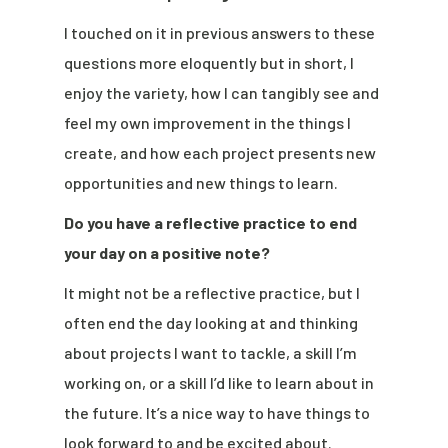
I touched on it in previous answers to these
questions more eloquently but in short, I
enjoy the variety, how I can tangibly see and
feel my own improvement in the things I
create, and how each project presents new
opportunities and new things to learn.
Do you have a reflective practice to end
your day on a positive note?
It might not be a reflective practice, but I
often end the day looking at and thinking
about projects I want to tackle, a skill I’m
working on, or a skill I’d like to learn about in
the future. It’s a nice way to have things to
look forward to and be excited about.