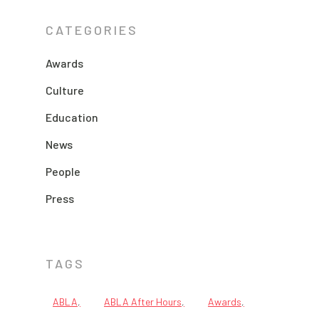
CATEGORIES
Awards
Culture
Education
News
People
Press
TAGS
ABLA
ABLA After Hours
Awards