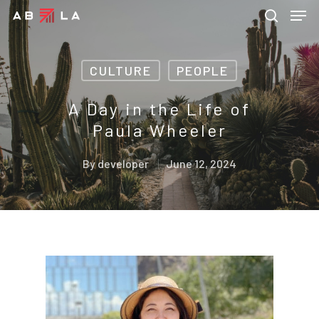
CULTURE
PEOPLE
Hit enter to search or ESC to close
A Day in the Life of
Paula Wheeler
By
developer
June 12, 2024