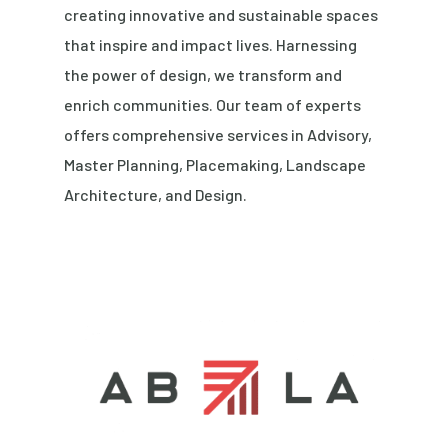
creating innovative and sustainable spaces
that inspire and impact lives. Harnessing
the power of design, we transform and
enrich communities. Our team of experts
offers comprehensive services in Advisory,
Master Planning, Placemaking, Landscape
Architecture, and Design.