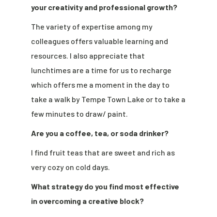
your creativity and professional growth?
The variety of expertise among my
colleagues offers valuable learning and
resources. I also appreciate that
lunchtimes are a time for us to recharge
which offers me a moment in the day to
take a walk by Tempe Town Lake or to take a
few minutes to draw/ paint.
Are you a coffee, tea, or soda drinker?
I find fruit teas that are sweet and rich as
very cozy on cold days.
What strategy do you find most effective
in overcoming a creative block?