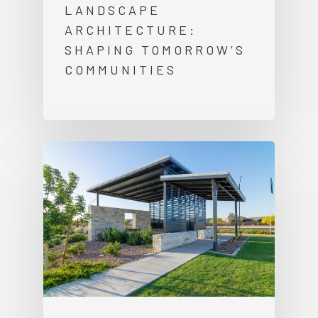
LANDSCAPE
ARCHITECTURE:
SHAPING TOMORROW’S
COMMUNITIES