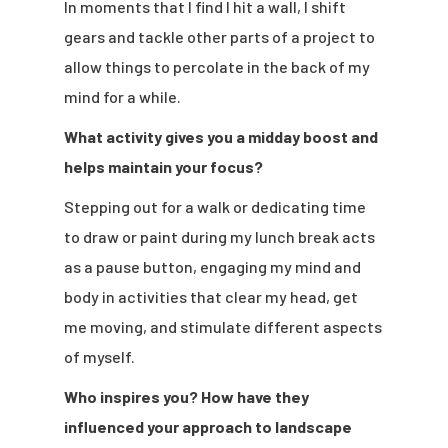
In moments that I find I hit a wall, I shift
gears and tackle other parts of a project to
allow things to percolate in the back of my
mind for a while.
What activity gives you a midday boost and
helps maintain your focus?
Stepping out for a walk or dedicating time
to draw or paint during my lunch break acts
as a pause button, engaging my mind and
body in activities that clear my head, get
me moving, and stimulate different aspects
of myself.
Who inspires you? How have they
influenced your approach to landscape