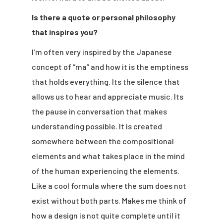
Is there a quote or personal philosophy
that inspires you?
I’m often very inspired by the Japanese
concept of “ma” and how it is the emptiness
that holds everything. Its the silence that
allows us to hear and appreciate music. Its
the pause in conversation that makes
understanding possible. It is created
somewhere between the compositional
elements and what takes place in the mind
of the human experiencing the elements.
Like a cool formula where the sum does not
exist without both parts. Makes me think of
how a design is not quite complete until it