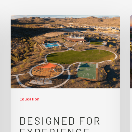
Education
DESIGNED FOR