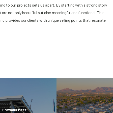
ng to our projects sets us apart. By starting with a strong story
are not only beautiful but also meaningful and functional. This
nd provides our clients with unique selling points that resonate
Previous Post