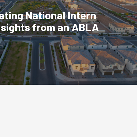
ating National Intern
nsights from an ABLA