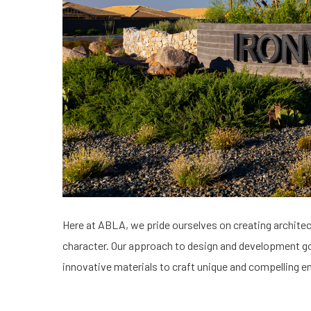
Here at ABLA, we pride ourselves on creating architectu
character. Our approach to design and development goe
innovative materials to craft unique and compelling 