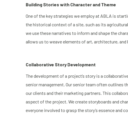
Building Stories with Character and Theme
One of the key strategies we employ at ABLA is startin
the historical context of a site, such as its agricultu
we use these narratives to inform and shape the char
allows us to weave elements of art, architecture, and
Collaborative Story Development
The development of a project’s story is a collaborative
senior management. Our senior team often outlines the
our clients and their marketing partners. This collabor
aspect of the project. We create storyboards and chara
everyone involved to grasp the story’s essence and co