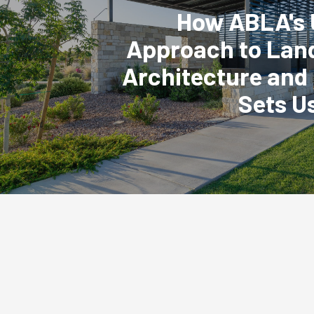
How ABLA's 
Approach to Lan
Architecture and
Sets U