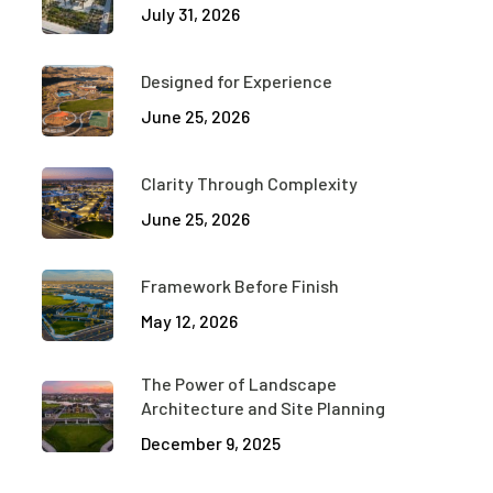
July 31, 2026
Designed for Experience
June 25, 2026
Clarity Through Complexity
June 25, 2026
Framework Before Finish
May 12, 2026
The Power of Landscape
Architecture and Site Planning
December 9, 2025