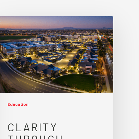
Education
CLARITY