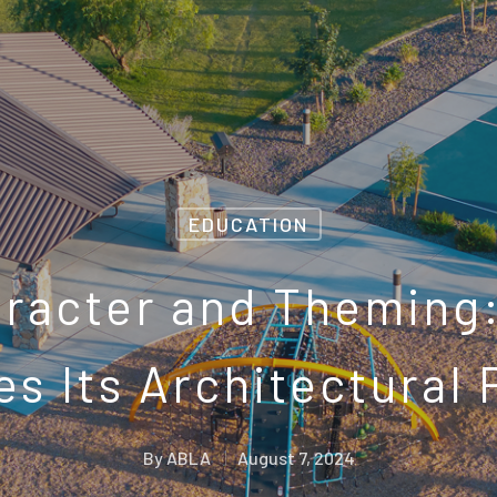
EDUCATION
aracter and Theming
s Its Architectural 
By
ABLA
August 7, 2024