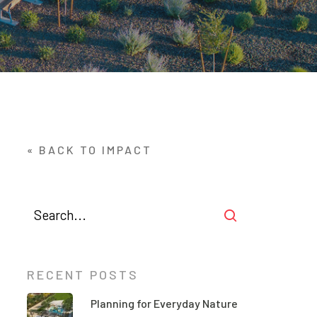
« BACK TO IMPACT
RECENT POSTS
Planning for Everyday Nature