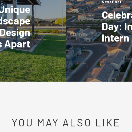
Next Post
Unique
Celebr
dscape
Day: I
 Design
Intern
s Apart
YOU MAY ALSO LIKE