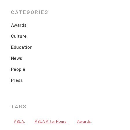
CATEGORIES
Awards
Culture
Education
News
People
Press
TAGS
ABLA
ABLA After Hours
Awards