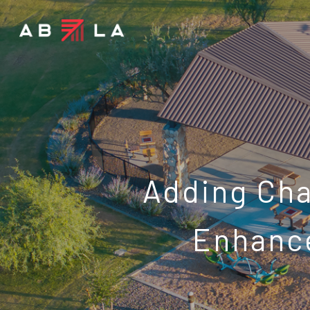
Adding Ch
Enhance