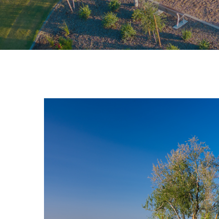
Hit enter to search or ESC to close