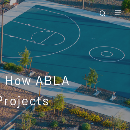
: How ABLA
Projects