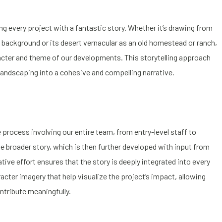
g every project with a fantastic story. Whether it’s drawing from
ral background or its desert vernacular as an old homestead or ranch,
acter and theme of our developments. This storytelling approach
 landscaping into a cohesive and compelling narrative.
 process involving our entire team, from entry-level staff to
 broader story, which is then further developed with input from
ative effort ensures that the story is deeply integrated into every
cter imagery that help visualize the project’s impact, allowing
ntribute meaningfully.