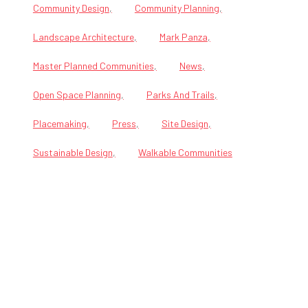
Community Design
Community Planning
Landscape Architecture
Mark Panza
Master Planned Communities
News
Open Space Planning
Parks And Trails
Placemaking
Press
Site Design
Sustainable Design
Walkable Communities