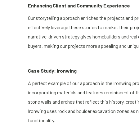
Enhancing Client and Community Experience
Our storytelling approach enriches the projects and pr
effectively leverage these stories to market their pr
narrative-driven strategy gives homebuilders and real
buyers, making our projects more appealing and uniqu
Case Study: Ironwing
A perfect example of our approach is the Ironwing pro
incorporating materials and features reminiscent of t
stone walls and arches that reflect this history, creati
Ironwing uses rock and boulder excavation zones as na
functionality.