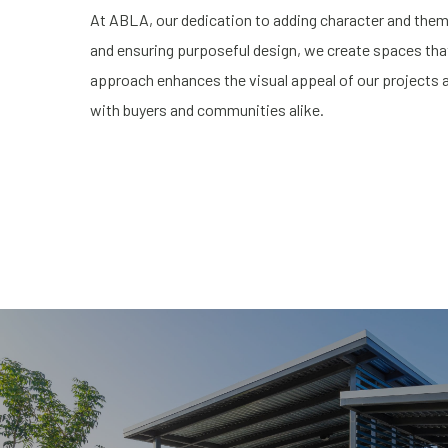
At ABLA, our dedication to adding character and themi
and ensuring purposeful design, we create spaces that 
approach enhances the visual appeal of our projects a
with buyers and communities alike.