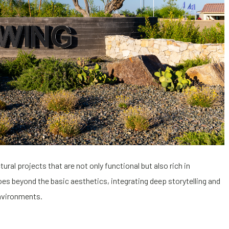
ral projects that are not only functional but also rich in
s beyond the basic aesthetics, integrating deep storytelling and
environments.