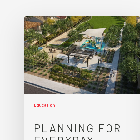
Education
PLANNING FOR