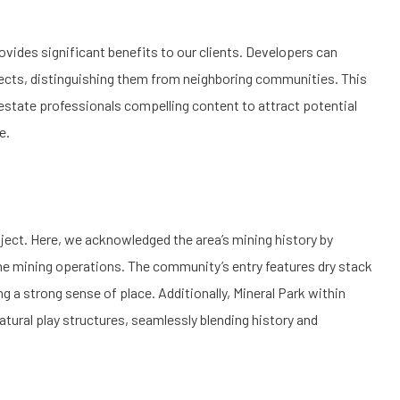
ovides significant benefits to our clients. Developers can
ojects, distinguishing them from neighboring communities. This
 estate professionals compelling content to attract potential
e.
ject. Here, we acknowledged the area’s mining history by
he mining operations. The community’s entry features dry stack
ng a strong sense of place. Additionally, Mineral Park within
tural play structures, seamlessly blending history and