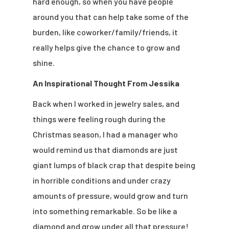
hard enough, so when you have people
around you that can help take some of the
burden, like coworker/family/friends, it
really helps give the chance to grow and
shine.
An Inspirational Thought From Jessika
Back when I worked in jewelry sales, and
things were feeling rough during the
Christmas season, I had a manager who
would remind us that diamonds are just
giant lumps of black crap that despite being
in horrible conditions and under crazy
amounts of pressure, would grow and turn
into something remarkable. So be like a
diamond and grow under all that pressure!