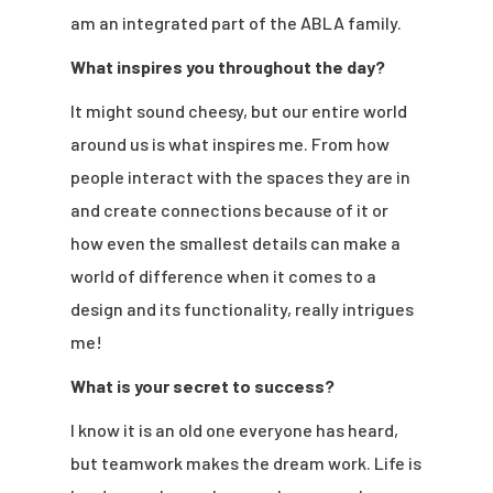
am an integrated part of the ABLA family.
What inspires you throughout the day?
It might sound cheesy, but our entire world
around us is what inspires me. From how
people interact with the spaces they are in
and create connections because of it or
how even the smallest details can make a
world of difference when it comes to a
design and its functionality, really intrigues
me!
What is your secret to success?
I know it is an old one everyone has heard,
but teamwork makes the dream work. Life is