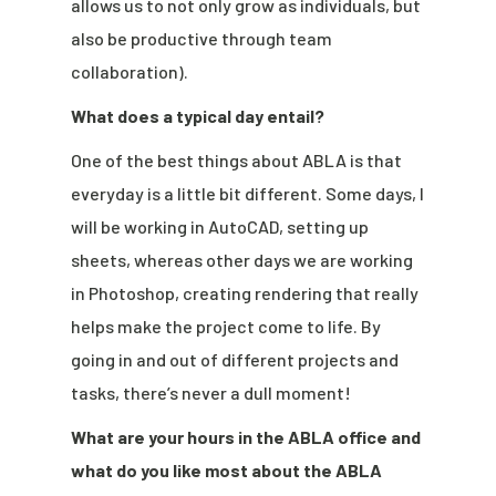
allows us to not only grow as individuals, but
also be productive through team
collaboration).
What does a typical day entail?
One of the best things about ABLA is that
everyday is a little bit different. Some days, I
will be working in AutoCAD, setting up
sheets, whereas other days we are working
in Photoshop, creating rendering that really
helps make the project come to life. By
going in and out of different projects and
tasks, there’s never a dull moment!
What are your hours in the ABLA office and
what do you like most about the ABLA