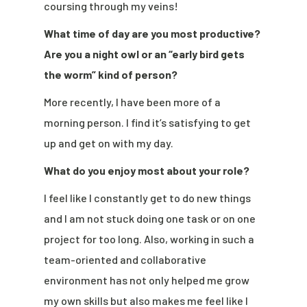
coursing through my veins!
What time of day are you most productive?
Are you a night owl or an “early bird gets
the worm” kind of person?
More recently, I have been more of a
morning person. I find it’s satisfying to get
up and get on with my day.
What do you enjoy most about your role?
I feel like I constantly get to do new things
and I am not stuck doing one task or on one
project for too long. Also, working in such a
team-oriented and collaborative
environment has not only helped me grow
my own skills but also makes me feel like I