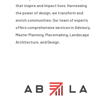
that inspire and impact lives. Harnessing
the power of design, we transform and
enrich communities. Our team of experts
offers comprehensive services in Advisory,
Master Planning, Placemaking, Landscape
Architecture, and Design.