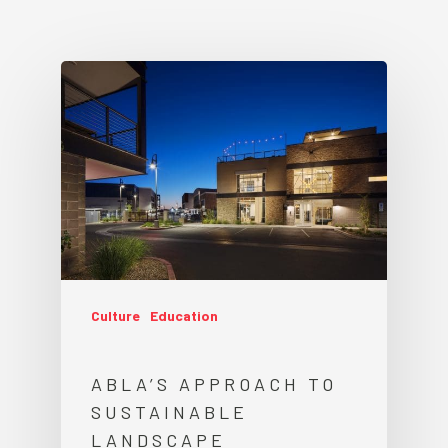
Culture
Education
ABLA’S APPROACH TO
SUSTAINABLE
LANDSCAPE