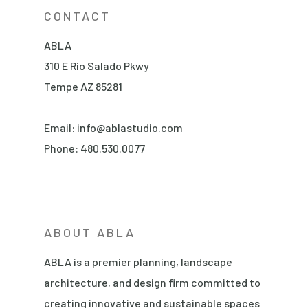
CONTACT
ABLA
310 E Rio Salado Pkwy
Tempe AZ 85281
Email:
info@ablastudio.com
Phone:
480.530.0077
ABOUT ABLA
ABLA is a premier planning, landscape
architecture, and design firm committed to
creating innovative and sustainable spaces