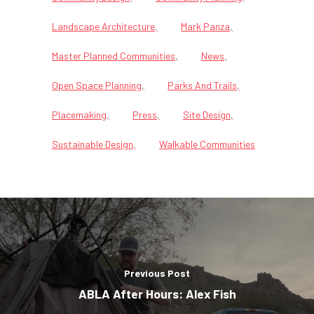
Landscape Architecture
Mark Panza
Master Planned Communities
News
Open Space Planning
Parks And Trails
Placemaking
Press
Site Design
Sustainable Design
Walkable Communities
Previous Post
ABLA After Hours: Alex Fish