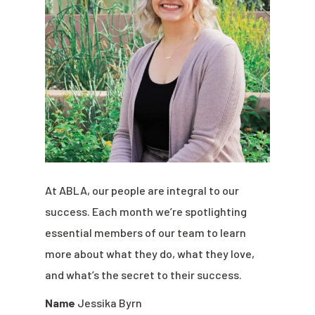
At ABLA, our people are integral to our
success. Each month we’re spotlighting
essential members of our team to learn
more about what they do, what they love,
and what’s the secret to their success.
Name
Jessika Byrn