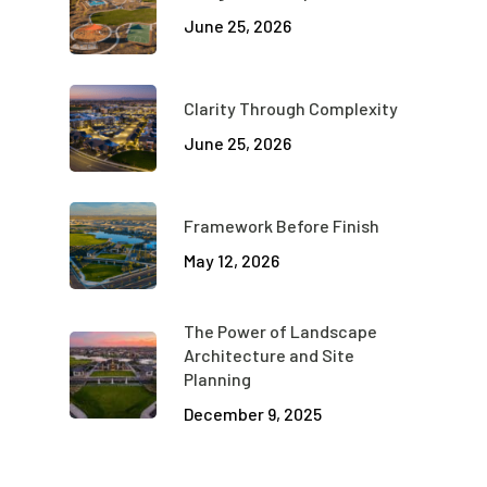
June 25, 2026
Clarity Through Complexity
June 25, 2026
Framework Before Finish
May 12, 2026
The Power of Landscape
Architecture and Site
Planning
December 9, 2025