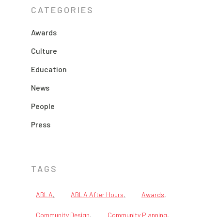
CATEGORIES
Awards
Culture
Education
News
People
Press
TAGS
ABLA
ABLA After Hours
Awards
Community Design
Community Planning