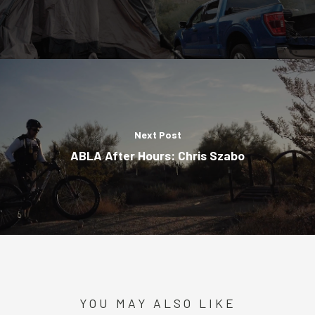
Next Post
ABLA After Hours: Chris Szabo
YOU MAY ALSO LIKE