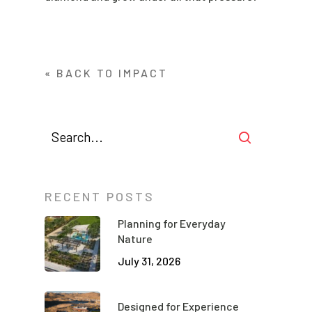
« BACK TO IMPACT
RECENT POSTS
Planning for Everyday
Nature
July 31, 2026
Designed for Experience