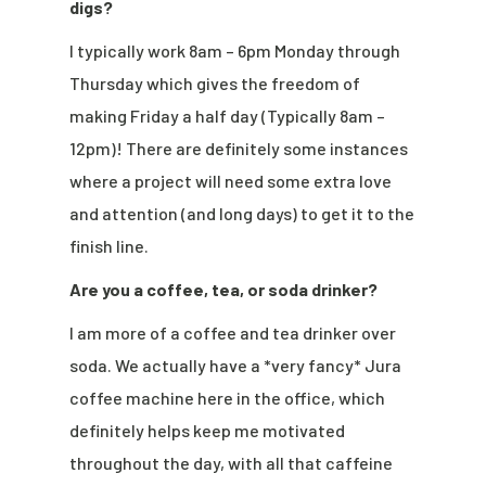
digs?
I typically work 8am – 6pm Monday through
Thursday which gives the freedom of
making Friday a half day (Typically 8am –
12pm)! There are definitely some instances
where a project will need some extra love
and attention (and long days) to get it to the
finish line.
Are you a coffee, tea, or soda drinker?
I am more of a coffee and tea drinker over
soda. We actually have a *very fancy* Jura
coffee machine here in the office, which
definitely helps keep me motivated
throughout the day, with all that caffeine