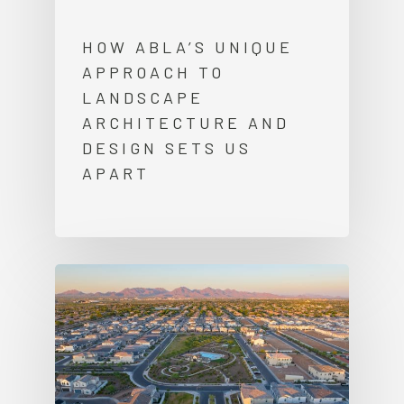
HOW ABLA’S UNIQUE
APPROACH TO
LANDSCAPE
ARCHITECTURE AND
DESIGN SETS US
APART