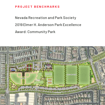
PROJECT BENCHMARKS
Nevada Recreation and Park Society
2019 Elmer H. Anderson Park Excellence
Award: Community Park