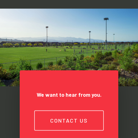
We want to hear from you.
CONTACT US