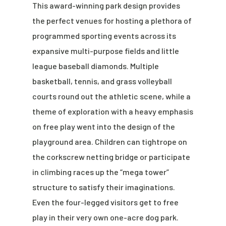
This award-winning park design provides
the perfect venues for hosting a plethora of
programmed sporting events across its
expansive multi-purpose fields and little
league baseball diamonds. Multiple
basketball, tennis, and grass volleyball
courts round out the athletic scene, while a
theme of exploration with a heavy emphasis
on free play went into the design of the
playground area. Children can tightrope on
the corkscrew netting bridge or participate
in climbing races up the “mega tower”
structure to satisfy their imaginations.
Even the four-legged visitors get to free
play in their very own one-acre dog park.