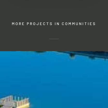
MORE PROJECTS IN COMMUNITIES