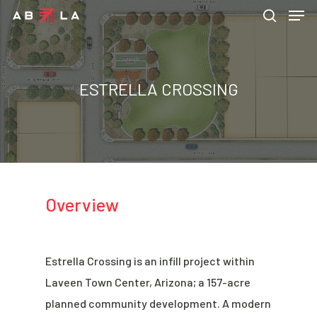
ESTRELLA CROSSING
Hit enter to search or ESC to close
Overview
Estrella Crossing is an infill project within
Laveen Town Center, Arizona; a 157-acre
planned community development. A modern