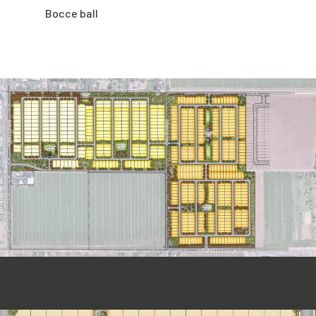
Bocce ball