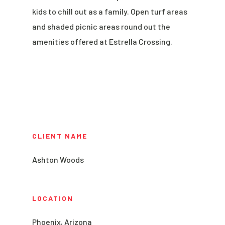
kids to chill out as a family. Open turf areas
and shaded picnic areas round out the
amenities offered at Estrella Crossing.
CLIENT NAME
Ashton Woods
LOCATION
Phoenix, Arizona