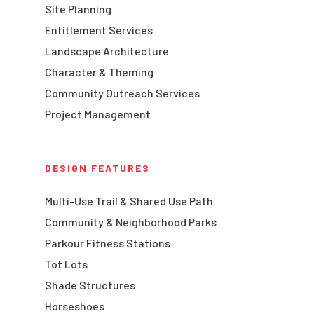
Site Planning
Entitlement Services
Landscape Architecture
Character & Theming
Community Outreach Services
Project Management
DESIGN FEATURES
Multi-Use Trail & Shared Use Path
Community & Neighborhood Parks
Parkour Fitness Stations
Tot Lots
Shade Structures
Horseshoes