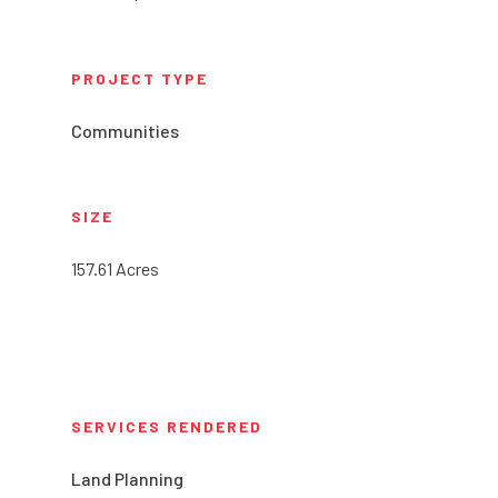
PROJECT TYPE
Communities
SIZE
157.61 Acres
SERVICES RENDERED
Land Planning