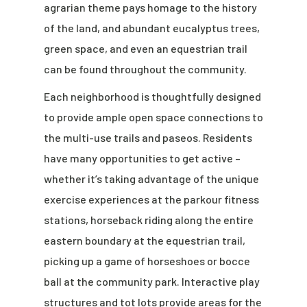
agrarian theme pays homage to the history
of the land, and abundant eucalyptus trees,
green space, and even an equestrian trail
can be found throughout the community.
Each neighborhood is thoughtfully designed
to provide ample open space connections to
the multi-use trails and paseos. Residents
have many opportunities to get active –
whether it’s taking advantage of the unique
exercise experiences at the parkour fitness
stations, horseback riding along the entire
eastern boundary at the equestrian trail,
picking up a game of horseshoes or bocce
ball at the community park. Interactive play
structures and tot lots provide areas for the