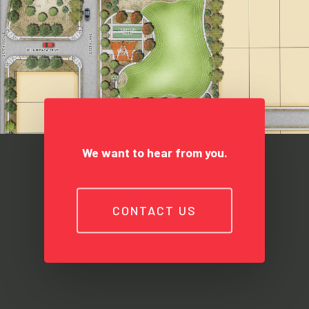
We want to hear from you.
CONTACT US