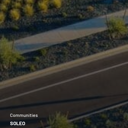
Communities
SOLEO